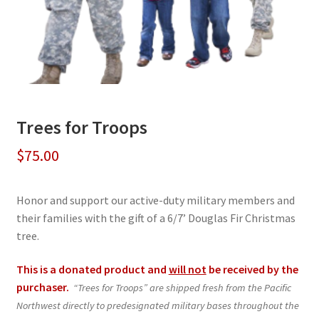
Trees for Troops
$
75.00
Honor and support our active-duty military members and
their families with the gift of a 6/7’ Douglas Fir Christmas
tree.
This is a donated product and
will not
be received by the
purchaser.
“Trees for Troops” are shipped fresh from the Pacific
Northwest directly to predesignated military bases throughout the