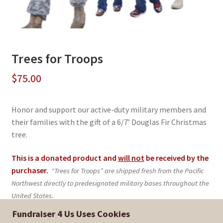
Trees for Troops
$
75.00
Honor and support our active-duty military members and
their families with the gift of a 6/7’ Douglas Fir Christmas
tree.
This is a donated product and
will not
be received by the
purchaser.
“Trees for Troops” are shipped fresh from the Pacific
Northwest directly to predesignated military bases throughout the
United States.
Fundraiser 4 Us Uses Cookies