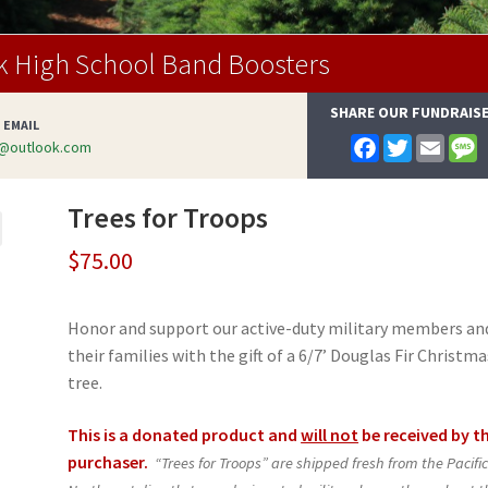
k High School Band Boosters
SHARE OUR FUNDRAIS
 EMAIL
F
T
E
@outlook.com
a
w
m
e
c
i
a
s
e
t
i
s
Trees for Troops
b
t
l
a
o
e
g
o
r
e
$
75.00
k
Honor and support our active-duty military members an
their families with the gift of a 6/7’ Douglas Fir Christma
tree.
This is a donated product and
will not
be received by t
purchaser.
“Trees for Troops” are shipped fresh from the Pacifi