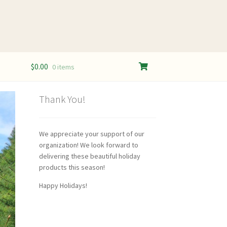
$
0.00
0 items
Thank You!
We appreciate your support of our
organization! We look forward to
delivering these beautiful holiday
products this season!
Happy Holidays!