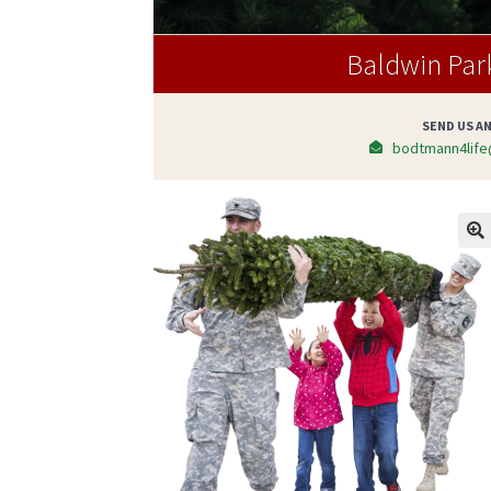
Baldwin Par
SEND US AN
bodtmann4life