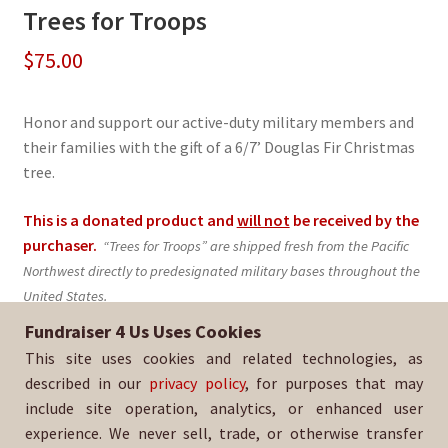
Trees for Troops
$
75.00
Honor and support our active-duty military members and
their families with the gift of a 6/7’ Douglas Fir Christmas
tree.
This is a donated product and
will not
be received by the
purchaser.
“Trees for Troops” are shipped fresh from the Pacific
Northwest directly to predesignated military bases throughout the
United States.
Fundraiser 4 Us Uses Cookies
Sold By:
Whittier Christian Baseball
This site uses cookies and related technologies, as
SKU:
TFT-1367
described in our
privacy policy
, for purposes that may
include site operation, analytics, or enhanced user
experience. We never sell, trade, or otherwise transfer