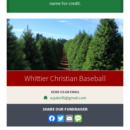
name for credit.
Whittier Christian Baseball
SEND US AN EMAIL
azjulie95@gmail.com
SHARE OUR FUNDRAISER
F
T
E
M
a
w
m
e
c
i
a
s