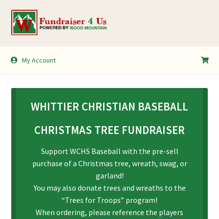
Skip
Skip
to
to
navigation
content
My Account
My Account
Shopping Cart
WHITTIER CHRISTIAN BASEBALL
CHRISTMAS TREE FUNDRAISER
Support WCHS Baseball with the pre-sell
purchase of a Christmas tree, wreath, swag, or
garland!
You may also donate trees and wreaths to the
“Trees for Troops” program!
When ordering, please reference the players