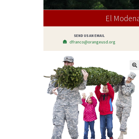
El Modena
SEND US AN EMAIL
dfranco@orangeusd.org