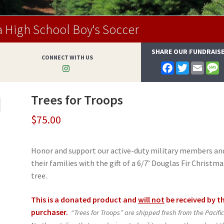
 High School Boy's Soccer
SHARE OUR FUNDRAIS
CONNECT WITH US
F
T
E
a
w
m
e
c
i
a
s
e
t
i
s
Trees for Troops
b
t
l
a
o
e
g
o
r
e
$
75.00
k
Honor and support our active-duty military members an
their families with the gift of a 6/7’ Douglas Fir Christma
tree.
This is a donated product and
will not
be received by t
purchaser.
“Trees for Troops” are shipped fresh from the Pacifi