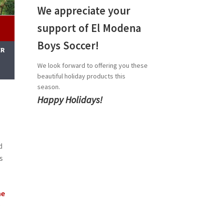
We appreciate your
support of El Modena
Boys Soccer!
ER
M
We look forward to offering you these
beautiful holiday products this
season.
Happy Holidays!
d
s
he
c