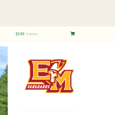
$
0.00
0 items