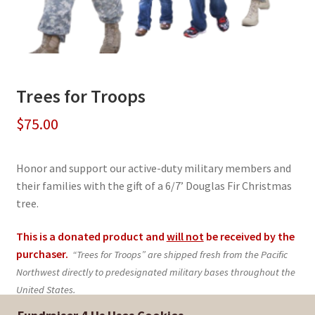
Trees for Troops
$
75.00
Honor and support our active-duty military members and
their families with the gift of a 6/7’ Douglas Fir Christmas
tree.
This is a donated product and
will not
be received by the
purchaser.
“Trees for Troops” are shipped fresh from the Pacific
Northwest directly to predesignated military bases throughout the
United States.