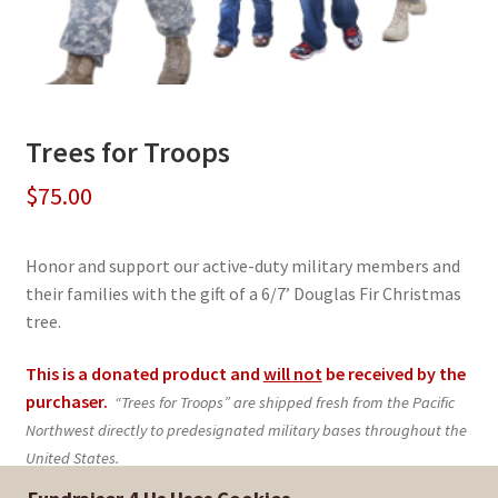
Trees for Troops
$
75.00
Honor and support our active-duty military members and
their families with the gift of a 6/7’ Douglas Fir Christmas
tree.
This is a donated product and
will not
be received by the
purchaser.
“Trees for Troops” are shipped fresh from the Pacific
Northwest directly to predesignated military bases throughout the
United States.