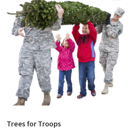
o
r
e
k
Trees for Troops