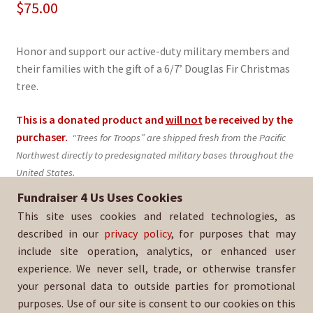
$
75.00
Honor and support our active-duty military members and
their families with the gift of a 6/7’ Douglas Fir Christmas
tree.
This is a donated product and
will not
be received by the
purchaser.
“Trees for Troops” are shipped fresh from the Pacific
Northwest directly to predesignated military bases throughout the
United States.
Fundraiser 4 Us Uses Cookies
Sold By:
Scouts BSA Troop 654
This site uses cookies and related technologies, as
SKU:
TFT-285
described in our
privacy policy
, for purposes that may
include site operation, analytics, or enhanced user
experience. We never sell, trade, or otherwise transfer
your personal data to outside parties for promotional
purposes. Use of our site is consent to our cookies on this