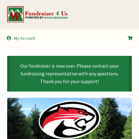
Skip
Skip
to
to
navigation
content
My Account
My Account
Shopping Cart
Our fundraiser is now over. Please contact your
fundraising representative with any questions.
Thank you for your support!