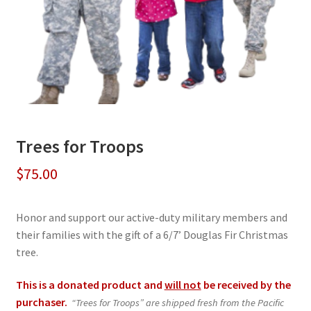
Trees for Troops
$
75.00
Honor and support our active-duty military members and
their families with the gift of a 6/7’ Douglas Fir Christmas
tree.
This is a donated product and
will not
be received by the
purchaser.
“Trees for Troops” are shipped fresh from the Pacific