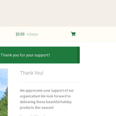
$
0.00
0 items
. Thank you for your support!
Thank You!
We appreciate your support of our
organization! We look forward to
delivering these beautiful holiday
products this season!