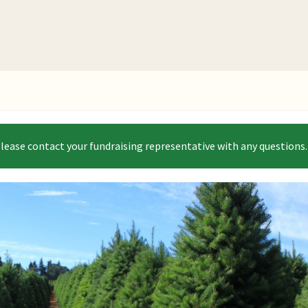
Please contact your fundraising representative with any questions