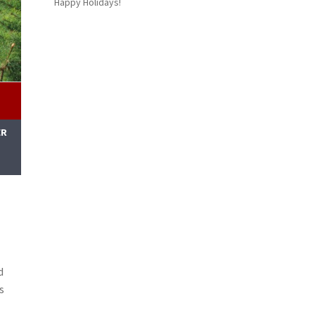
Happy Holidays!
ER
M
d
s