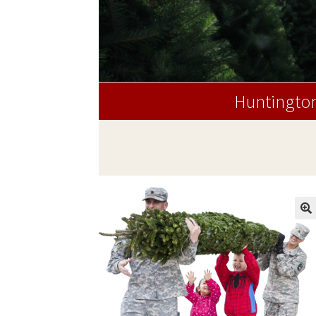
Huntington