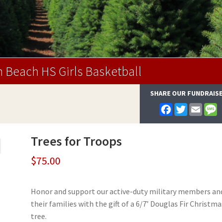
 Beach HS Girls Basketball
SHARE OUR FUNDRAIS
F
T
E
a
w
m
e
c
i
a
s
e
t
i
s
Trees for Troops
b
t
l
a
o
e
g
o
r
e
$
75.00
k
Honor and support our active-duty military members an
their families with the gift of a 6/7’ Douglas Fir Christma
tree.