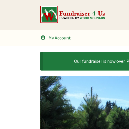
Skip
Skip
to
to
navigation
content
My Account
Our fundraiser is now over. 