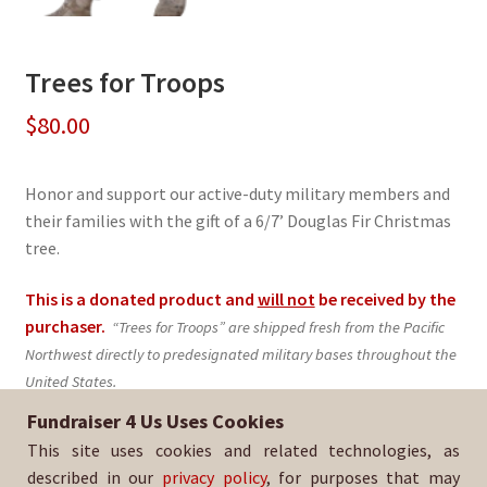
Trees for Troops
$
80.00
Honor and support our active-duty military members and
their families with the gift of a 6/7’ Douglas Fir Christmas
tree.
This is a donated product and
will not
be received by the
purchaser.
“Trees for Troops” are shipped fresh from the Pacific
Northwest directly to predesignated military bases throughout the
United States.
Fundraiser 4 Us Uses Cookies
Sold By:
KOC 11439 - Oceanside
This site uses cookies and related technologies, as
SKU:
TFT-374
described in our
privacy policy
, for purposes that may