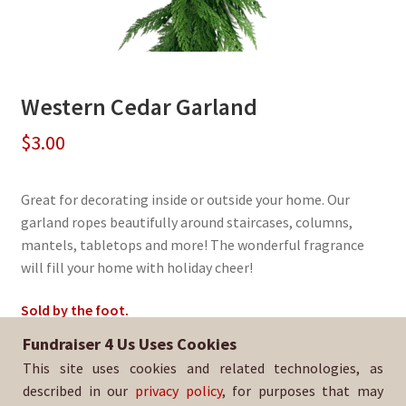
Western Cedar Garland
$
3.00
Great for decorating inside or outside your home. Our
garland ropes beautifully around staircases, columns,
mantels, tabletops and more! The wonderful fragrance
will fill your home with holiday cheer!
Sold by the foot.
Fundraiser 4 Us Uses Cookies
Sold By:
Sandra Day O'Connor HS Football Booster
This site uses cookies and related technologies, as
SKU:
EvGarland-3075
described in our
privacy policy
, for purposes that may