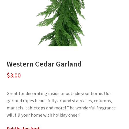
Western Cedar Garland
$
3.00
Great for decorating inside or outside your home. Our
garland ropes beautifully around staircases, columns,
mantels, tabletops and more! The wonderful fragrance
will fill your home with holiday cheer!
Sold by the foot.