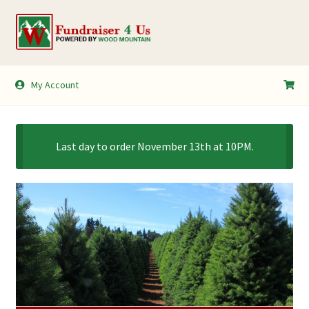
Skip
Skip
to
to
navigation
content
My Account
My Account
Shopping Cart
Last day to order November 13th at 10PM.