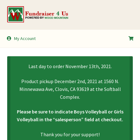
Skip
Skip
to
to
navigation
content
My Account
My Account
Shopping Cart
Last day to order November 13th, 2021.
Product pickup December 2nd, 2021 at 1560 N.
Minnewawa Ave, Clovis, CA 93619 at the Softball
Complex.
Please be sure to indicate Boys Volleyball or Girls
Volleyball in the “salesperson” field at checkout.
Thank you for your support!