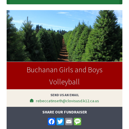
Buchanan Girls and Boys
Volleyball
SEND US AN EMAIL
rebeccatinseth@clovisusd.k12.ca.us
SHARE OUR FUNDRAISER
F
T
E
M
a
w
m
e