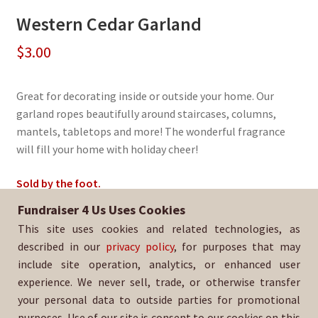
Western Cedar Garland
$
3.00
Great for decorating inside or outside your home. Our
garland ropes beautifully around staircases, columns,
mantels, tabletops and more! The wonderful fragrance
will fill your home with holiday cheer!
Sold by the foot.
Fundraiser 4 Us Uses Cookies
Sold By:
Buchanan Girls and Boys Volleyball
This site uses cookies and related technologies, as
SKU:
EvGarland-1362
described in our
privacy policy
, for purposes that may
include site operation, analytics, or enhanced user
experience. We never sell, trade, or otherwise transfer
your personal data to outside parties for promotional
purposes. Use of our site is consent to our cookies on this