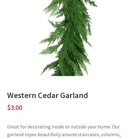
Western Cedar Garland
$
3.00
Great for decorating inside or outside your home. Our
garland ropes beautifully around staircases, columns,