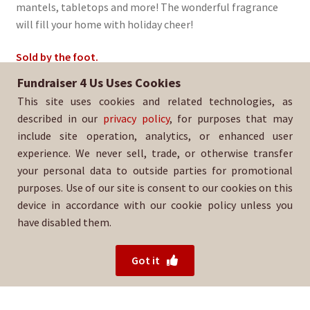
mantels, tabletops and more! The wonderful fragrance
will fill your home with holiday cheer!
Sold by the foot.
Fundraiser 4 Us Uses Cookies
Sold By:
Hanai Volleyball Club
This site uses cookies and related technologies, as
SKU:
EvGarland-1632
described in our
privacy policy
, for purposes that may
include site operation, analytics, or enhanced user
experience. We never sell, trade, or otherwise transfer
your personal data to outside parties for promotional
purposes. Use of our site is consent to our cookies on this
device in accordance with our cookie policy unless you
have disabled them.
For help with your order, please contact your salesperson
or
Hanai Volleyball Club directly.
Got it
© 2026 Fundraiser 4 Us.
Powered by Wood Mountain.
Privacy Policy
|
Terms of Use
|
Refund Policy