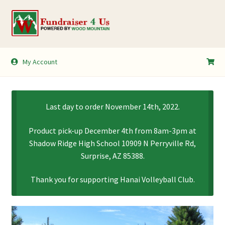
Skip
Skip
to
to
navigation
content
My Account
My Account
Shopping Cart
Last day to order November 14th, 2022.
Product pick-up December 4th from 8am-3pm at
Shadow Ridge High School 10909 N Perryville Rd,
Surprise, AZ 85388.
Thank you for supporting Hanai Volleyball Club.