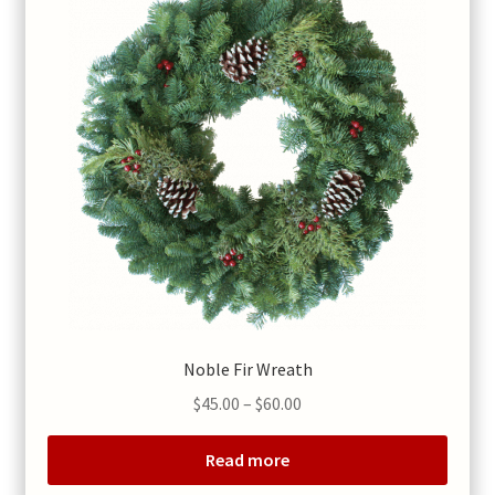
Noble Fir Wreath
Price
$
45.00
–
$
60.00
range:
$45.00
Read more
through