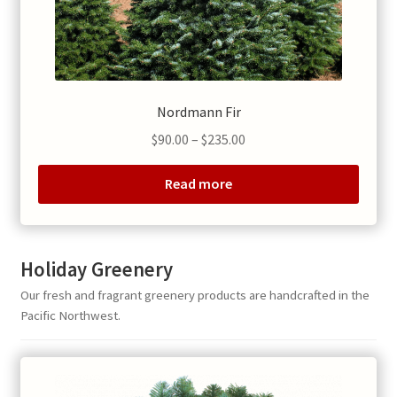
Nordmann Fir
Price
$
90.00
–
$
235.00
range:
$90.00
Read more
through
$235.00
Holiday Greenery
Our fresh and fragrant greenery products are handcrafted in the
Pacific Northwest.