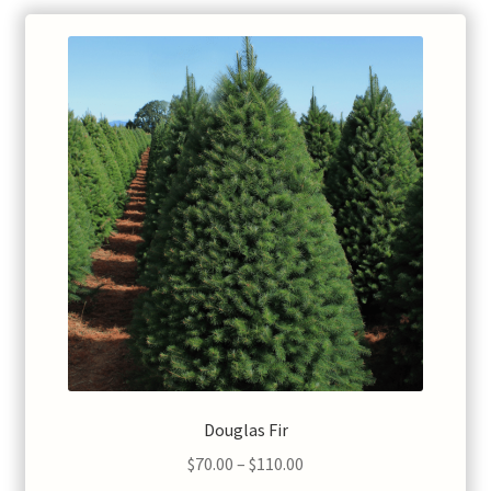
Douglas Fir
Price
$
70.00
–
$
110.00
range: