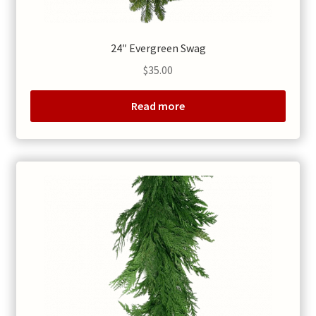
24″ Evergreen Swag
$
35.00
Read more