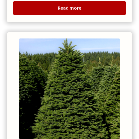
$70.00
Read more
through
$110.00