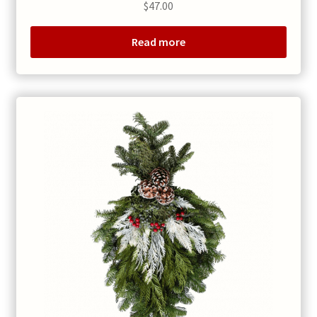
$
47.00
Read more