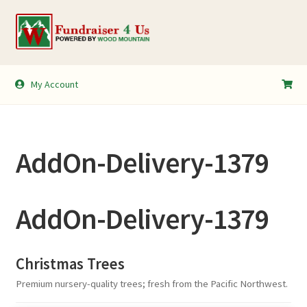
Skip
Skip
to
to
navigation
content
My Account
My Account
Shopping Cart
AddOn-Delivery-1379
AddOn-Delivery-1379
Christmas Trees
Premium nursery-quality trees; fresh from the Pacific Northwest.