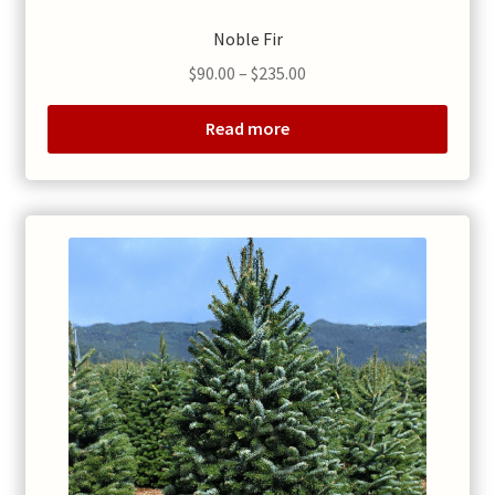
Noble Fir
Price
$
90.00
–
$
235.00
range:
$90.00
Read more
through
$235.00