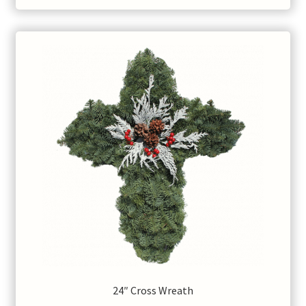
$60.00
24″ Cross Wreath