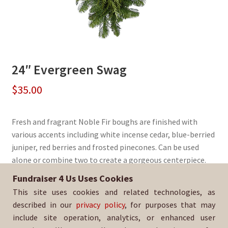
24″ Evergreen Swag
$
35.00
Fresh and fragrant Noble Fir boughs are finished with
various accents including white incense cedar, blue-berried
juniper, red berries and frosted pinecones. Can be used
alone or combine two to create a gorgeous centerpiece.
Fundraiser 4 Us Uses Cookies
Sold By:
North High School Baseball
This site uses cookies and related technologies, as
SKU:
WrSwag-3092
described in our
privacy policy
, for purposes that may
include site operation, analytics, or enhanced user