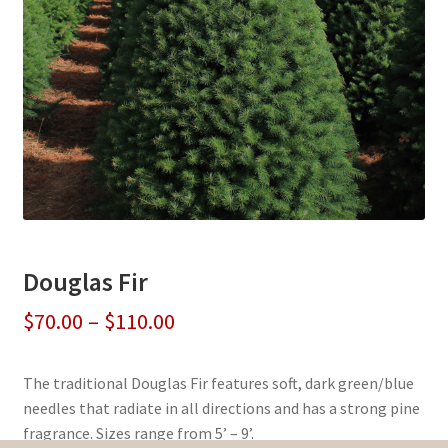
Douglas Fir
Price
$
70.00
–
$
110.00
range:
The traditional Douglas Fir features soft, dark green/blue
$70.00
needles that radiate in all directions and has a strong pine
through
fragrance. Sizes range from 5’ – 9’.