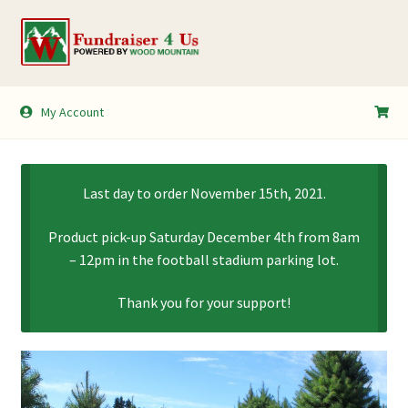
Skip
Skip
to
to
navigation
content
My Account
My Account
Shopping Cart
Last day to order November 15th, 2021.
Product pick-up Saturday December 4th from 8am
– 12pm in the football stadium parking lot.
Thank you for your support!