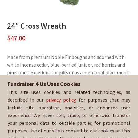
24″ Cross Wreath
$
47.00
Made from premium Noble Fir boughs and adorned with
white incense cedar, blue-berried juniper, red berries and
pinecones. Excellent for gifts or as a memorial placement.
Fundraiser 4 Us Uses Cookies
Sold By:
Saint Peter and Saint Paul Catholic School
This site uses cookies and related technologies, as
SKU:
WreathCross-298
described in our
privacy policy
, for purposes that may
include site operation, analytics, or enhanced user
experience. We never sell, trade, or otherwise transfer
your personal data to outside parties for promotional
purposes. Use of our site is consent to our cookies on this