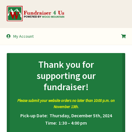
Skip
Skip
to
to
navigation
content
My Account
My Account
Shopping Cart
Thank you for
supporting our
fundraiser!
Please submit your website orders no later than 10:00 p.m. on
November 13th.
Pick-up Date: Thursday, December 5th, 2024
Time: 1:30 – 4:00 pm