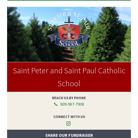
Saint Peter and Saint Paul Catholic
School
REACH US BY PHONE
909-987-7908
CONNECT WITH US
SHARE OUR FUNDRAISER