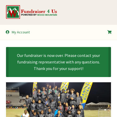
Skip
Skip
to
to
navigation
content
My Account
My Account
Shopping Cart
Our fundraiser is now over. Please contact your
fundraising representative with any questions.
Thank you for your support!