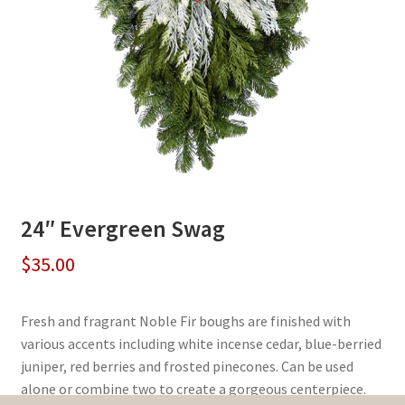
24″ Evergreen Swag
$
35.00
Fresh and fragrant Noble Fir boughs are finished with
various accents including white incense cedar, blue-berried
juniper, red berries and frosted pinecones. Can be used
alone or combine two to create a gorgeous centerpiece.