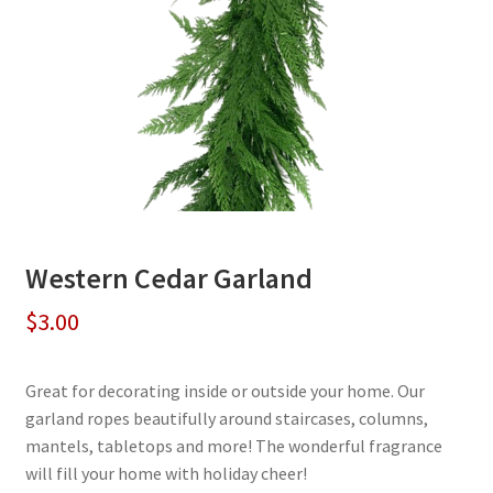
Western Cedar Garland
$
3.00
Great for decorating inside or outside your home. Our
garland ropes beautifully around staircases, columns,
mantels, tabletops and more! The wonderful fragrance
will fill your home with holiday cheer!