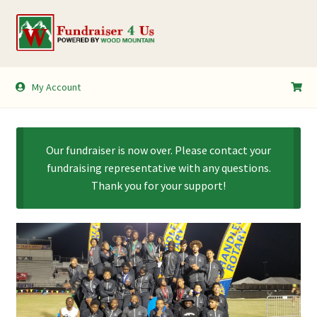
Skip
Skip
to
to
navigation
content
My Account
My Account
Shopping Cart
Our fundraiser is now over. Please contact your
fundraising representative with any questions.
Thank you for your support!