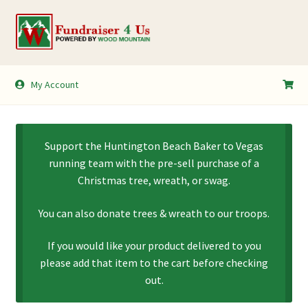
Skip
Skip
to
to
navigation
content
My Account
My Account
Shopping Cart
Support the Huntington Beach Baker to Vegas
running team with the pre-sell purchase of a
Christmas tree, wreath, or swag.
You can also donate trees & wreath to our troops.
If you would like your product delivered to you
please add that item to the cart before checking
out.