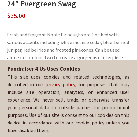
24″ Evergreen Swag
$
35.00
Fresh and fragrant Noble Fir boughs are finished with
various accents including white incense cedar, blue-berried
juniper, red berries and frosted pinecones. Can be used
alone or combine two to create a gorgeous centerpiece.
Fundraiser 4 Us Uses Cookies
Sold By:
Huntington Beach Baker to Vegas Running Team
This site uses cookies and related technologies, as
SKU:
WrSwag-358
described in our
privacy policy
, for purposes that may
include site operation, analytics, or enhanced user
experience. We never sell, trade, or otherwise transfer
your personal data to outside parties for promotional
purposes. Use of our site is consent to our cookies on this
device in accordance with our cookie policy unless you
have disabled them.
For help with your order, please email: