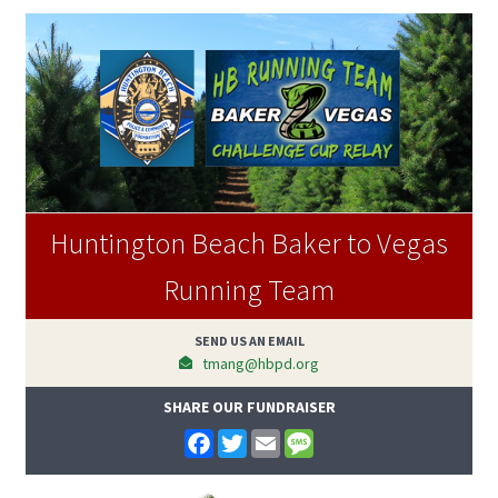
Huntington Beach Baker to Vegas
Running Team
SEND US AN EMAIL
tmang@hbpd.org
SHARE OUR FUNDRAISER
F
T
E
M
a
w
m
e
c
i
a
s
e
t
i
s