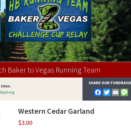
ch Baker to Vegas Running Team
SHARE OUR FUNDRAIS
 EMAIL
F
T
E
bpd.org
a
w
m
e
c
i
a
s
e
t
i
s
Western Cedar Garland
b
t
l
a
o
e
g
o
r
e
$
3.00
k