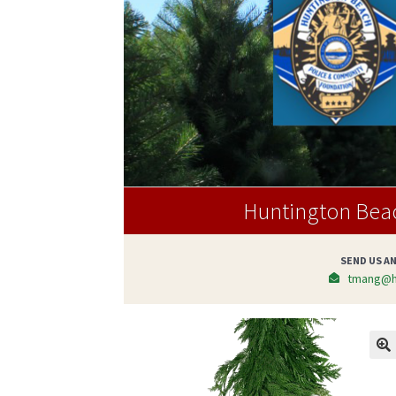
Huntington Bea
SEND US AN
tmang@h