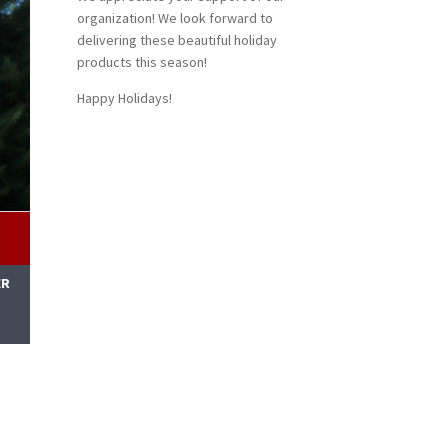
organization! We look forward to
delivering these beautiful holiday
products this season!
Happy Holidays!
ER
M