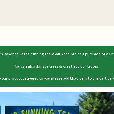
 Baker to Vegas running team with the pre-sell purchase of a Chr
You can also donate trees & wreath to our troops.
 your product delivered to you please add that item to the cart be