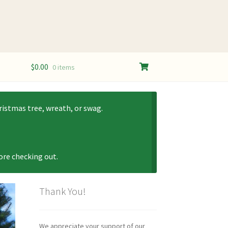
$
0.00
0 items
istmas tree, wreath, or swag.
fore checking out.
Thank You!
We appreciate your support of our