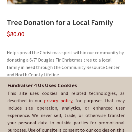
Tree Donation for a Local Family
$
80.00
Help spread the Christmas spirit within our community by
donating a 6/7’ Douglas Fir Christmas tree to a local
family in need through the Community Resource Center
and North County Lifeline.
Fundraiser 4 Us Uses Cookies
Sold By:
SDA Boys Lacrosse
This site uses cookies and related technologies, as
SKU:
DougFir6-1397-FIN
described in our
privacy policy
, for purposes that may
include site operation, analytics, or enhanced user
experience. We never sell, trade, or otherwise transfer
your personal data to outside parties for promotional
purposes. Use of our site is consent to our cookies on this