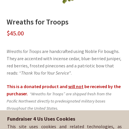
Wreaths for Troops
$
45.00
Wreaths for Troops
are handcrafted using Noble Fir boughs.
They are accented with incense cedar, blue-berried juniper,
red berries, frosted pinecones and a patriotic bow that
reads:
“Thank You for Your Service”
.
This is a donated product and
will not
be received by the
purchaser.
“Wreaths for Troops” are shipped fresh from the
Pacific Northwest directly to predesignated military bases
throughout the United States.
Fundraiser 4 Us Uses Cookies
Sold By:
BSA Troop 396
This site uses cookies and related technologies, as