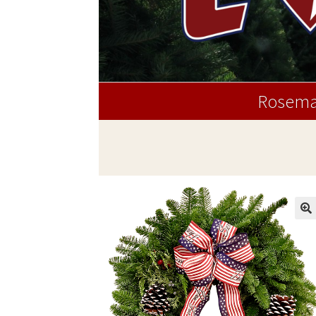
Rosema