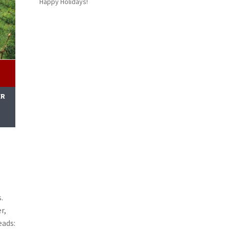
Happy Holidays!
ER
M
.
r,
eads: