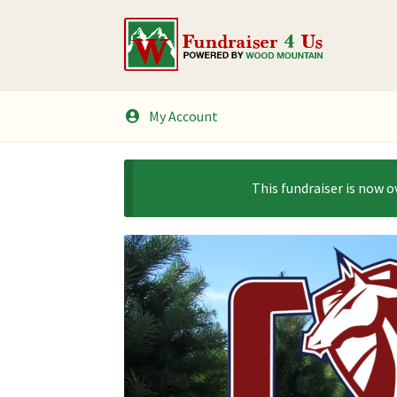
Skip
Skip
to
to
navigation
content
My Account
This fundraiser is now o