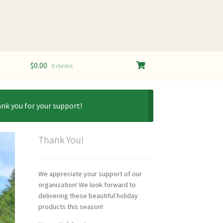
$
0.00
0 items
ank you for your support!
Thank You!
We appreciate your support of our
organization! We look forward to
delivering these beautiful holiday
products this season!