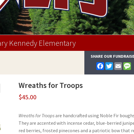
ry Kennedy Elementary
SHARE OUR FUNDRAIS
F
T
E
a
w
m
e
c
i
a
s
e
t
i
s
Wreaths for Troops
b
t
l
a
o
e
g
o
r
e
$
45.00
k
Wreaths for Troops
are handcrafted using Noble Fir boughs
They are accented with incense cedar, blue-berried junipe
red berries, frosted pinecones and a patriotic bow that r