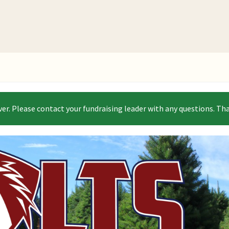
ver. Please contact your fundraising leader with any questions. Th