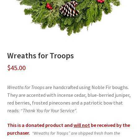
Wreaths for Troops
$
45.00
Wreaths for Troops
are handcrafted using Noble Fir boughs.
They are accented with incense cedar, blue-berried juniper,
red berries, frosted pinecones and a patriotic bow that
reads:
“Thank You for Your Service”
.
This is a donated product and
will not
be received by the
purchaser.
“Wreaths for Troops” are shipped fresh from the