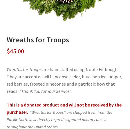
Wreaths for Troops
$
45.00
Wreaths for Troops
are handcrafted using Noble Fir boughs.
They are accented with incense cedar, blue-berried juniper,
red berries, frosted pinecones and a patriotic bow that
reads:
“Thank You for Your Service”
.
This is a donated product and
will not
be received by the
purchaser.
“Wreaths for Troops” are shipped fresh from the
Pacific Northwest directly to predesignated military bases
throughout the United States.