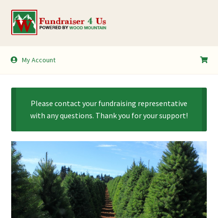
Skip
Skip
to
to
navigation
content
My Account
My Account
Shopping Cart
Please contact your fundraising representative
with any questions. Thank you for your support!