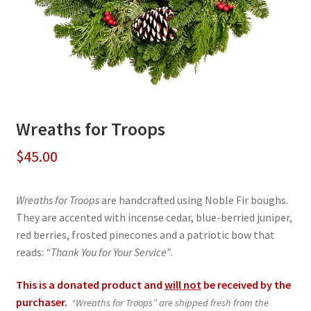
Wreaths for Troops
$
45.00
Wreaths for Troops
are handcrafted using Noble Fir boughs.
They are accented with incense cedar, blue-berried juniper,
red berries, frosted pinecones and a patriotic bow that
reads:
“Thank You for Your Service”
.
This is a donated product and
will not
be received by the
purchaser.
“Wreaths for Troops” are shipped fresh from the