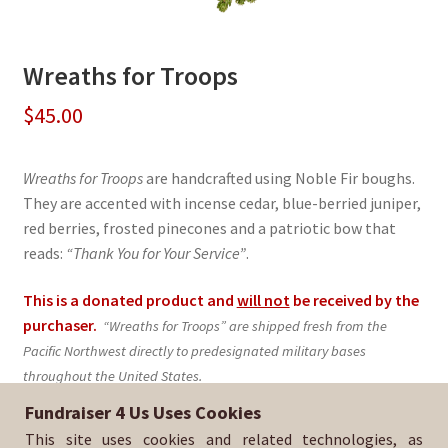
Wreaths for Troops
$
45.00
Wreaths for Troops
are handcrafted using Noble Fir boughs.
They are accented with incense cedar, blue-berried juniper,
red berries, frosted pinecones and a patriotic bow that
reads:
“Thank You for Your Service”
.
This is a donated product and
will not
be received by the
purchaser.
“Wreaths for Troops” are shipped fresh from the
Pacific Northwest directly to predesignated military bases
throughout the United States.
Fundraiser 4 Us Uses Cookies
Sold By:
FC Golden State Soccer Club
This site uses cookies and related technologies, as