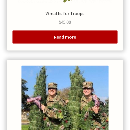
Wreaths for Troops
$
45.00
Read more