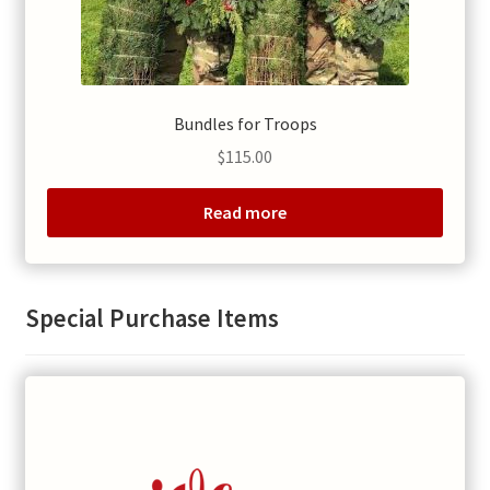
Bundles for Troops
$
115.00
Read more
Special Purchase Items