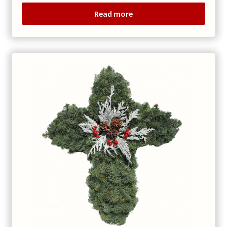
$45.00
Read more
through
$60.00