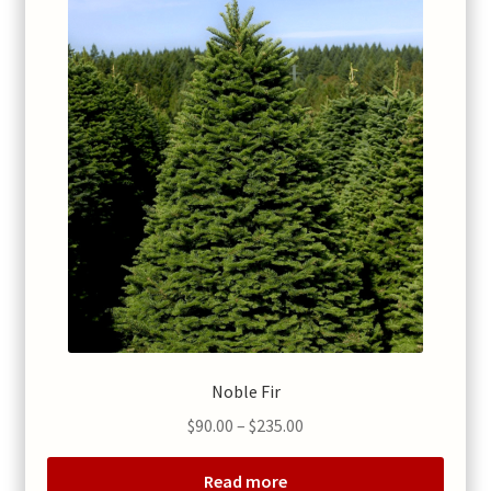
Noble Fir
Price
$
90.00
–
$
235.00
range:
$90.00
Read more