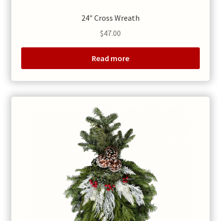
24″ Cross Wreath
$
47.00
Read more