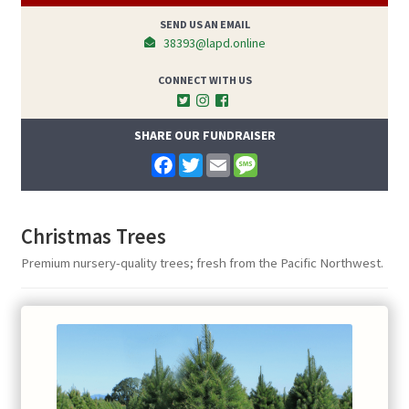
SEND US AN EMAIL
38393@lapd.online
CONNECT WITH US
SHARE OUR FUNDRAISER
F
T
E
M
a
w
m
e
c
i
a
s
e
t
i
s
b
t
l
a
Christmas Trees
o
e
g
o
r
e
Premium nursery-quality trees; fresh from the Pacific Northwest.
k