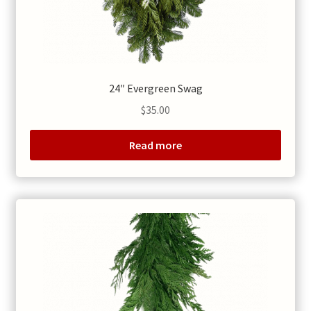
24″ Evergreen Swag
$
35.00
Read more