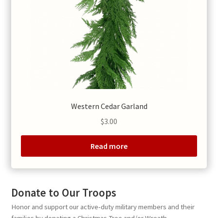
Western Cedar Garland
$
3.00
Read more
Donate to Our Troops
Honor and support our active-duty military members and their