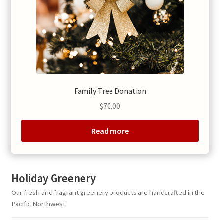
Family Tree Donation
$
70.00
Read more
Holiday Greenery
Our fresh and fragrant greenery products are handcrafted in the
Pacific Northwest.