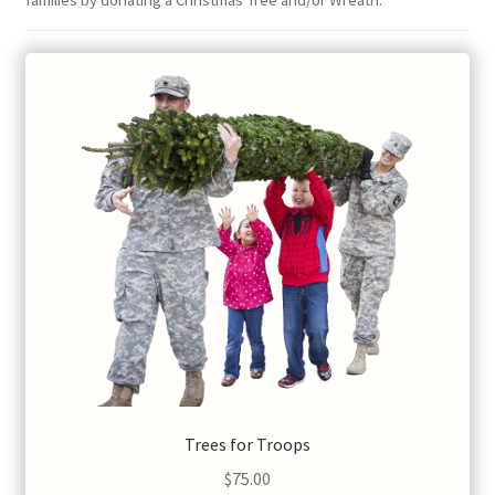
families by donating a Christmas Tree and/or Wreath.
Trees for Troops
$
75.00