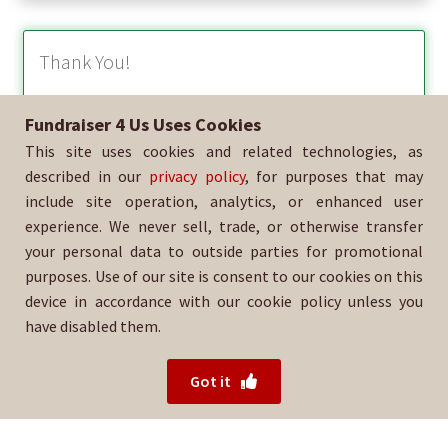
Thank You!
Fundraiser 4 Us Uses Cookies
We appreciate your support of our organization! We look
This site uses cookies and related technologies, as
forward to delivering these beautiful holiday products this
season!
described in our
privacy policy
, for purposes that may
include site operation, analytics, or enhanced user
Happy Holidays!
experience. We never sell, trade, or otherwise transfer
your personal data to outside parties for promotional
purposes. Use of our site is consent to our cookies on this
device in accordance with our cookie policy unless you
have disabled them.
For help with your order, please email:
38393@lapd.online
Got it
© 2026 Fundraiser 4 Us.
Powered by Wood Mountain.
Privacy Policy
|
Terms of Use
|
Refund Policy