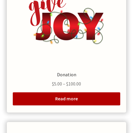
Donation
Price
$
5.00
–
$
100.00
range:
$5.00
Read more
through
$100.00