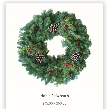
Noble Fir Wreath
Price
$
45.00
–
$
60.00
range: