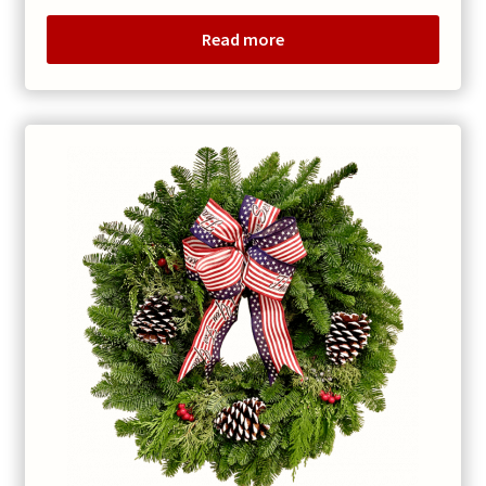
Read more