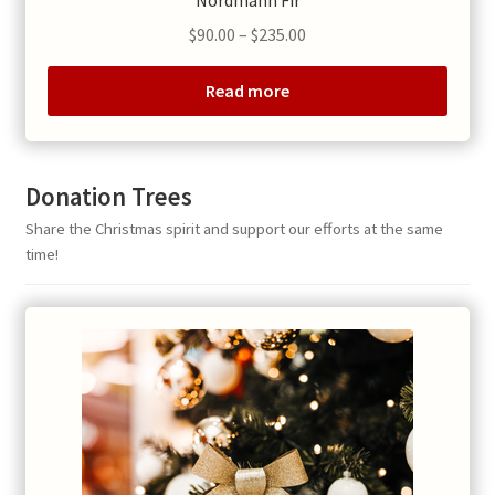
Nordmann Fir
Price
$
90.00
–
$
235.00
range:
$90.00
Read more
through
$235.00
Donation Trees
Share the Christmas spirit and support our efforts at the same
time!