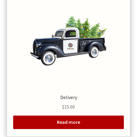
Delivery
$
15.00
Read more