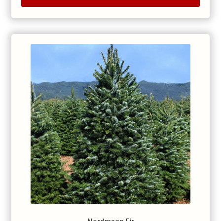
through
$235.00