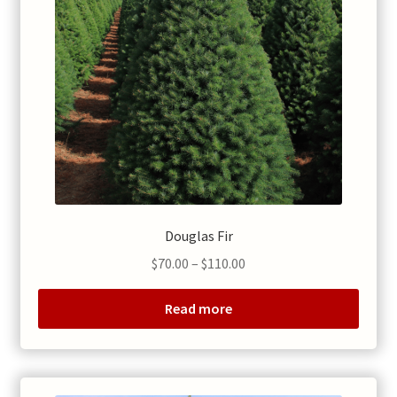
Douglas Fir
Price
$
70.00
–
$
110.00
range:
$70.00
Read more
through
$110.00