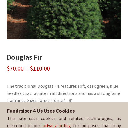
Douglas Fir
Price
$
70.00
–
$
110.00
range:
The traditional Douglas Fir features soft, dark green/blue
$70.00
needles that radiate in all directions and has a strong pine
through
fragrance. Sizes range from 5’ – 9’.
$110.00
Fundraiser 4 Us Uses Cookies
Sold By:
Bakersfield College Drum Line
This site uses cookies and related technologies, as
SKU:
DougFir-3038
described in our
privacy policy
, for purposes that may