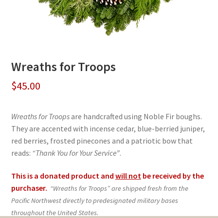
Wreaths for Troops
$
45.00
Wreaths for Troops
are handcrafted using Noble Fir boughs.
They are accented with incense cedar, blue-berried juniper,
red berries, frosted pinecones and a patriotic bow that
reads:
“Thank You for Your Service”
.
This is a donated product and
will not
be received by the
purchaser.
“Wreaths for Troops” are shipped fresh from the
Pacific Northwest directly to predesignated military bases
throughout the United States.