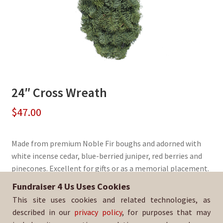
24″ Cross Wreath
$
47.00
Made from premium Noble Fir boughs and adorned with
white incense cedar, blue-berried juniper, red berries and
pinecones. Excellent for gifts or as a memorial placement.
Fundraiser 4 Us Uses Cookies
Sold By:
EHS Men's Soccer
This site uses cookies and related technologies, as
SKU:
WreathCross-353
described in our
privacy policy
, for purposes that may