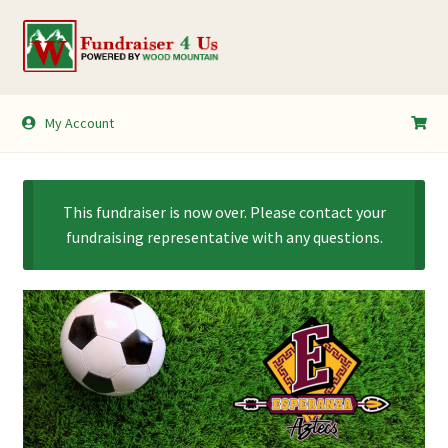
Skip
Skip
to
to
navigation
content
My Account
My Account
Shopping Cart
This fundraiser is now over. Please contact your
fundraising representative with any questions.