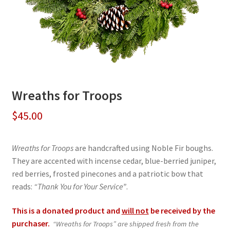
Wreaths for Troops
$
45.00
Wreaths for Troops
are handcrafted using Noble Fir boughs.
They are accented with incense cedar, blue-berried juniper,
red berries, frosted pinecones and a patriotic bow that
reads:
“Thank You for Your Service”
.
This is a donated product and
will not
be received by the
purchaser.
“Wreaths for Troops” are shipped fresh from the