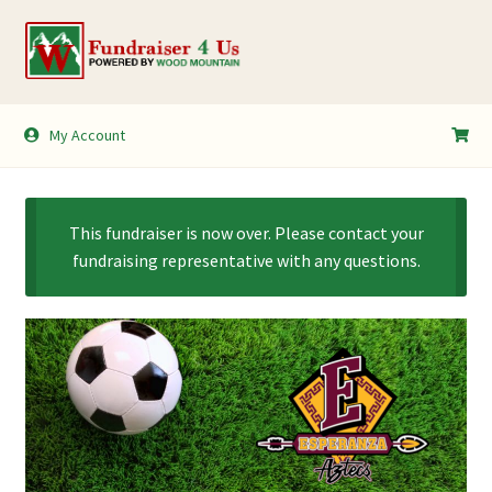
Skip
Skip
to
to
navigation
content
My Account
My Account
Shopping Cart
This fundraiser is now over. Please contact your
fundraising representative with any questions.