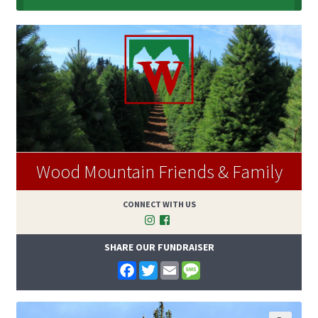
Wood Mountain Friends & Family
CONNECT WITH US
SHARE OUR FUNDRAISER
F
T
E
M
a
w
m
e
c
i
a
s
e
t
i
s
b
t
l
a