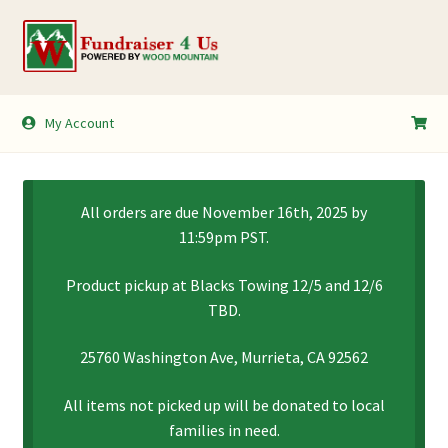
Skip
Skip
to
to
navigation
content
My Account
My Account
Shopping Cart
All orders are due November 16th, 2025 by
11:59pm PST.
Product pickup at Blacks Towing 12/5 and 12/6
TBD.
25760 Washington Ave, Murrieta, CA 92562
All items not picked up will be donated to local
families in need.