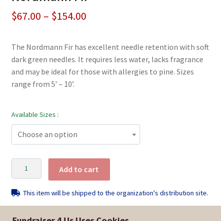
Price
$
67.00
–
$
154.00
range:
The Nordmann Fir has excellent needle retention with soft
$67.00
dark green needles. It requires less water, lacks fragrance
through
and may be ideal for those with allergies to pine. Sizes
range from 5’ – 10’.
$154.00
Available Sizes :
Choose an option
Nordmann
Add to cart
Fir
quantity
This item will be shipped to the organization's distribution site.
Fundraiser 4 Us Uses Cookies